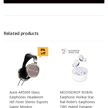
Related products
8%
off
Aune AR5000 Glass
MOONDROP ROBIN
Earphones Headworn
Earphone Honkai Star
Hifi Fever Stereo Esports
Rail Robin’s Earphones
Game Monitor
TWS Hybrid Dynamic