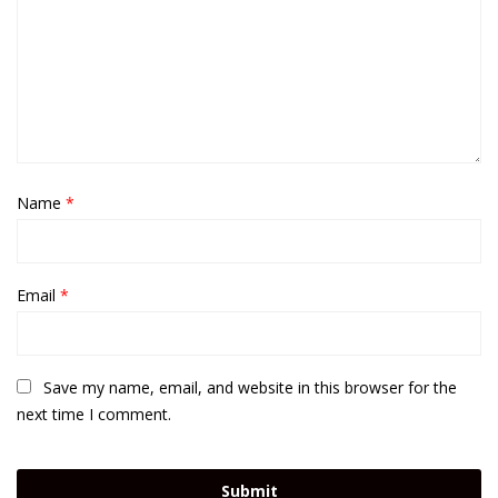
Name
*
Email
*
Save my name, email, and website in this browser for the
next time I comment.