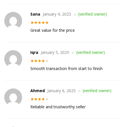
Sana
January 4, 2025
(verified owner)
Rated
5
out
Great value for the price
of 5
Iqra
January 5, 2025
(verified owner)
Rated
4
Smooth transaction from start to finish
out of 5
Ahmed
January 6, 2025
(verified owner)
Rated
4
Reliable and trustworthy seller
out of 5