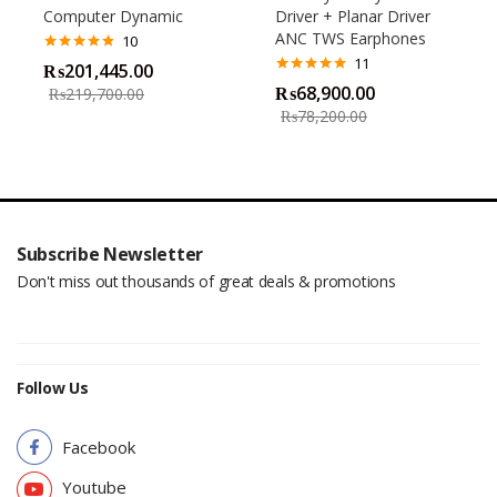
Computer Dynamic
Driver + Planar Driver
ANC TWS Earphones
10
11
Rated
4.80
₨
201,445.00
out of 5
Rated
4.82
₨
68,900.00
₨
219,700.00
out of 5
₨
78,200.00
Subscribe Newsletter
Don't miss out thousands of great deals & promotions
Follow Us
Facebook
Youtube