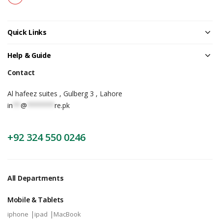
Quick Links
Help & Guide
Contact
Al hafeez suites , Gulberg 3 , Lahore
in
**
@
*******
re.pk
+92 324 550 0246
All Departments
Mobile & Tablets
|
|
iphone
ipad
MacBook