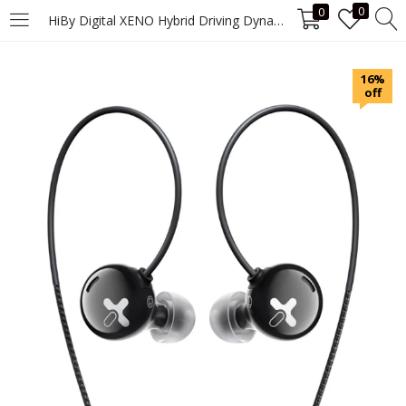
0
0
HiBy Digital XENO Hybrid Driving Dynamic & MEMS Hybrid Digital Earphones DSD128 PCM384kHz/32bit Type C USB DAC ES9018C2M CS431
LOGIN
16%
off
Enter your username and password to login.
Remember me
Login
Lost password?