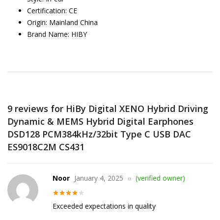
Certification:
CE
Origin:
Mainland China
Brand Name:
HIBY
9 reviews for
HiBy Digital XENO Hybrid Driving
Dynamic & MEMS Hybrid Digital Earphones
DSD128 PCM384kHz/32bit Type C USB DAC
ES9018C2M CS431
Noor
January 4, 2025
(verified owner)
Rated
4
Exceeded expectations in quality
out of 5