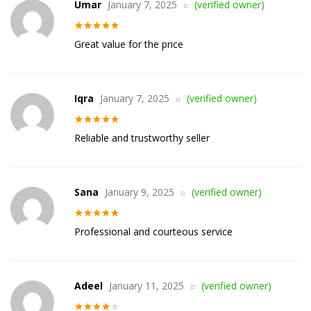
Umar
January 7, 2025
(verified owner)
Rated
5
out
Great value for the price
of 5
Iqra
January 7, 2025
(verified owner)
Rated
5
out
Reliable and trustworthy seller
of 5
Sana
January 9, 2025
(verified owner)
Rated
5
out
Professional and courteous service
of 5
Adeel
January 11, 2025
(verified owner)