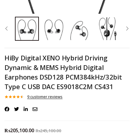
HiBy Digital XENO Hybrid Driving
Dynamic & MEMS Hybrid Digital
Earphones DSD128 PCM384kHz/32bit
Type C USB DAC ES9018C2M CS431
9
customer reviews
Rated
9
4.44
out of 5
based on
customer
ratings
₨
205,100.00
₨
245,100.00