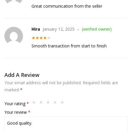
Rated
4
Great communication from the seller
out of 5
Hira
January 12, 2025
(verified owner)
Rated
4
Smooth transaction from start to finish
out of 5
Add A Review
Your email address will not be published.
Required fields are
marked
*
Your rating
*
Your review
*