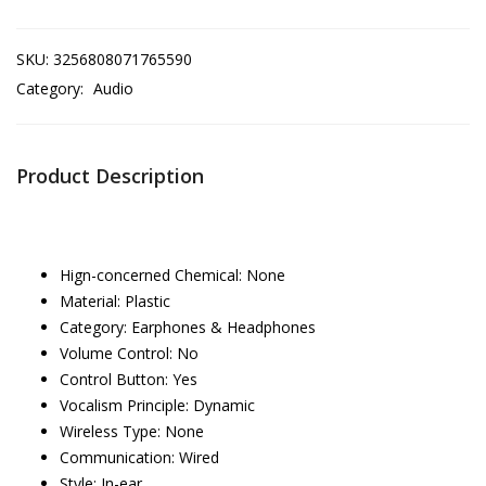
SKU:
3256808071765590
Category:
Audio
Product Description
Hign-concerned Chemical:
None
Material:
Plastic
Category:
Earphones & Headphones
Volume Control:
No
Control Button:
Yes
Vocalism Principle:
Dynamic
Wireless Type:
None
Communication:
Wired
Style:
In-ear