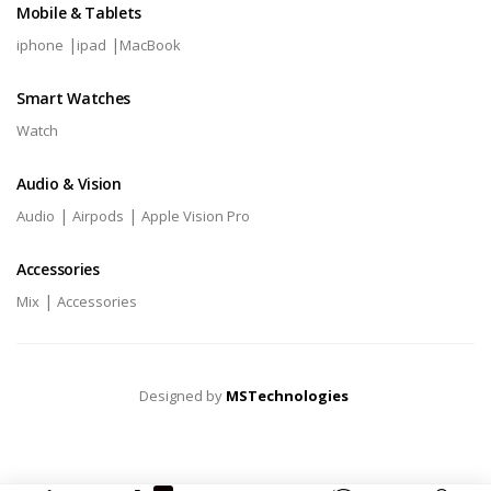
Mobile & Tablets
|
|
iphone
ipad
MacBook
Smart Watches
Watch
Audio & Vision
|
|
Audio
Airpods
Apple Vision Pro
Accessories
|
Mix
Accessories
Designed by
MSTechnologies