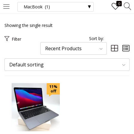
0
LOGIN
Showing the single result
Enter your username and password to login.
Sort by:
Filter
Recent Products
Default sorting
Remember me
11%
Login
off
Lost password?