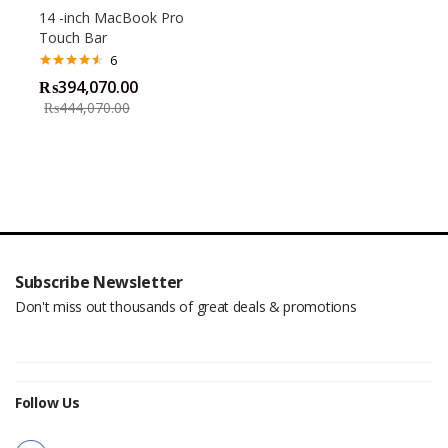
14 -inch MacBook Pro
Touch Bar
6
Rated
4.50
₨
394,070.00
out of 5
₨
444,070.00
Subscribe Newsletter
Don't miss out thousands of great deals & promotions
Follow Us