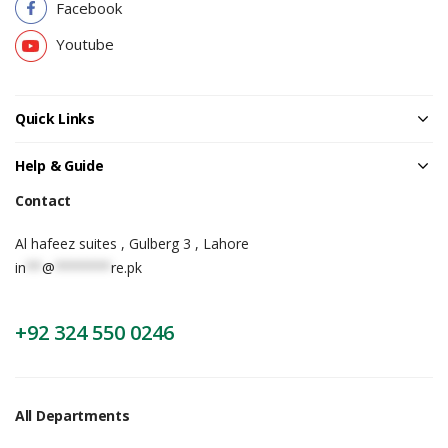
Facebook
Youtube
Quick Links
Help & Guide
Contact
Al hafeez suites , Gulberg 3 , Lahore
in
**
@
*******
re.pk
+92 324 550 0246
All Departments