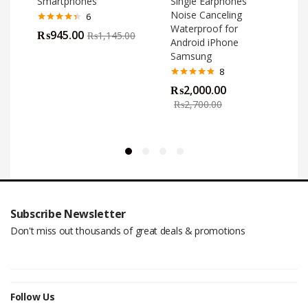
Smartphones
Single Earphones
Noise Canceling
6
Waterproof for
Rated
4.33
₨
945.00
₨
1,145.00
out of 5
Android iPhone
Samsung
8
Rated
4.75
₨
2,000.00
out of 5
o
₨
2,700.00
Subscribe Newsletter
Don't miss out thousands of great deals & promotions
Follow Us