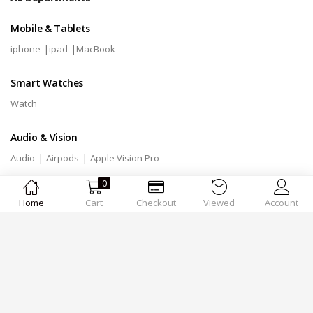
Mobile & Tablets
|
|
iphone
ipad
MacBook
Smart Watches
Watch
Audio & Vision
|
|
Audio
Airpods
Apple Vision Pro
0
Accessories
Home
Cart
Checkout
Viewed
Account
|
Mix
Accessories
Designed by
MSTechnologies