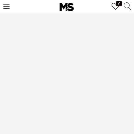
0
LOGIN
Enter your username and password to login.
Remember me
Login
Lost password?