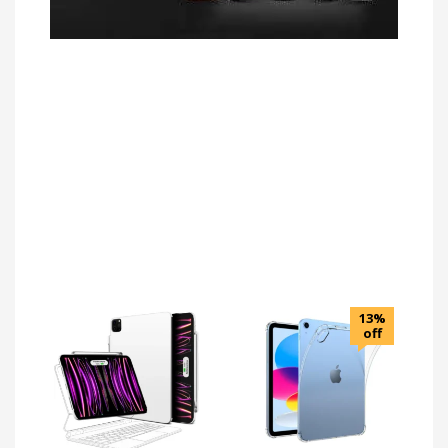
13%
off