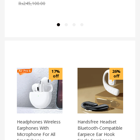
₨
245,100.00
17%
26%
off
off
Headphones Wireless
Handsfree Headset
Earphones With
Bluetooth-Compatible
Microphone For All
Earpiece Ear Hook