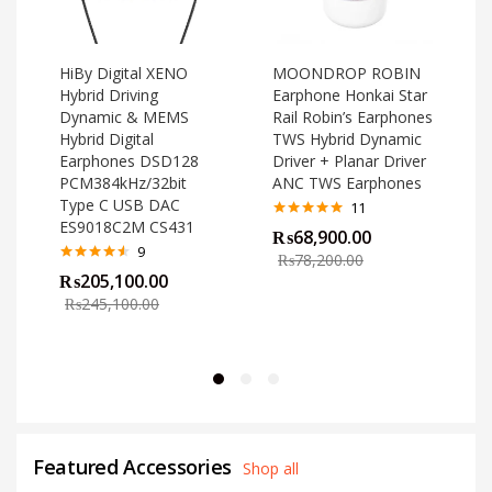
HiBy Digital XENO
MOONDROP ROBIN
Hybrid Driving
Earphone Honkai Star
Dynamic & MEMS
Rail Robin’s Earphones
Hybrid Digital
TWS Hybrid Dynamic
Earphones DSD128
Driver + Planar Driver
PCM384kHz/32bit
ANC TWS Earphones
Type C USB DAC
11
ES9018C2M CS431
Rated
4.82
₨
68,900.00
out of 5
o
9
₨
78,200.00
Rated
4.44
₨
205,100.00
out of 5
₨
245,100.00
Featured Accessories
Shop all