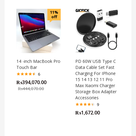
11%
off
14 -inch MacBook Pro
PD 60W USB Type C
Touch Bar
Data Cable Set Fast
Charging For IPhone
6
15 14 13 12 11 Pro
Rated
4.50
₨
394,070.00
out of 5
Max Xiaomi Charger
₨
444,070.00
Storage Box Adapter
Accessories
9
Rated
4.33
₨
1,672.00
out of 5
o