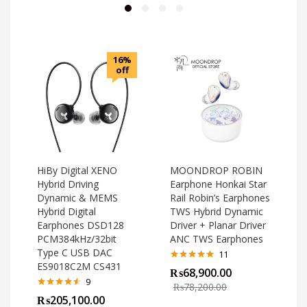
16%
off
HiBy Digital XENO
MOONDROP ROBIN
Hybrid Driving
Earphone Honkai Star
Dynamic & MEMS
Rail Robin’s Earphones
Hybrid Digital
TWS Hybrid Dynamic
Earphones DSD128
Driver + Planar Driver
PCM384kHz/32bit
ANC TWS Earphones
Type C USB DAC
11
ES9018C2M CS431
Rated
4.82
₨
68,900.00
out of 5
o
9
₨
78,200.00
Rated
4.44
₨
205,100.00
out of 5