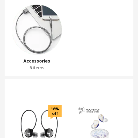
Accessories
6 items
16%
off