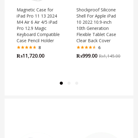
Magnetic Case for
Shockproof Silicone
iPad Pro 11 13 2024
Shell For Apple iPad
M4 Air 6 Air 4/5 iPad
10 2022 10.9-inch
o
Pro 12.9 Magic
10th Generation
Keyboard Compatible
Flexible Tablet Case
Case Pencil Holder
Clear Back Cover
8
6
Rated
4.63
Rated
4.50
₨
11,720.00
₨
999.00
₨
1,145.00
out of 5
out of 5