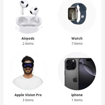
Airpods
Watch
2 items
7 items
Apple Vision Pro
iphone
3 items
1 items