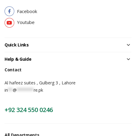
Facebook
Youtube
Quick Links
Help & Guide
Contact
Al hafeez suites , Gulberg 3 , Lahore
in
**
@
*******
re.pk
+92 324 550 0246
All Departments