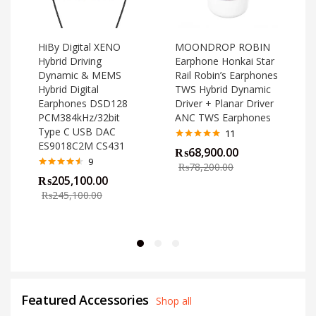
HiBy Digital XENO
MOONDROP ROBIN
Hybrid Driving
Earphone Honkai Star
Dynamic & MEMS
Rail Robin’s Earphones
Hybrid Digital
TWS Hybrid Dynamic
Earphones DSD128
Driver + Planar Driver
PCM384kHz/32bit
ANC TWS Earphones
Type C USB DAC
11
ES9018C2M CS431
Rated
4.82
₨
68,900.00
out of 5
o
9
₨
78,200.00
Rated
4.44
₨
205,100.00
out of 5
₨
245,100.00
Featured Accessories
Shop all