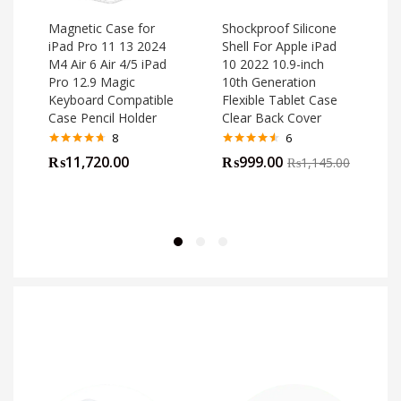
Magnetic Case for
Shockproof Silicone
iPad Pro 11 13 2024
Shell For Apple iPad
M4 Air 6 Air 4/5 iPad
10 2022 10.9-inch
o
Pro 12.9 Magic
10th Generation
Keyboard Compatible
Flexible Tablet Case
Case Pencil Holder
Clear Back Cover
8
6
Rated
4.63
Rated
4.50
₨
11,720.00
₨
999.00
₨
1,145.00
out of 5
out of 5