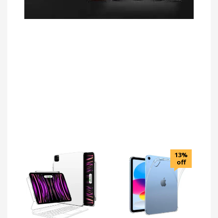
13%
off