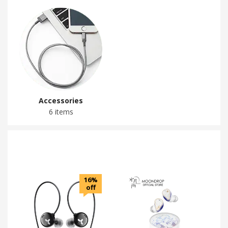
Accessories
6 items
16%
off