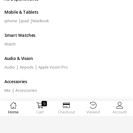
Mobile & Tablets
|
|
iphone
ipad
MacBook
Smart Watches
Watch
Audio & Vision
|
|
Audio
Airpods
Apple Vision Pro
Accessories
|
Mix
Accessories
0
Home
Cart
Checkout
Viewed
Account
Designed by
MSTechnologies