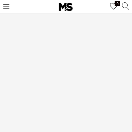
0
LOGIN
Enter your username and password to login.
Remember me
Login
Lost password?