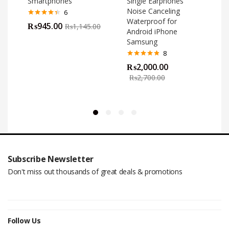
Smartphones
Single Earphones
Noise Canceling
6
Waterproof for
Rated
4.33
₨
945.00
₨
1,145.00
out of 5
Android iPhone
Samsung
8
Rated
4.75
₨
2,000.00
out of 5
o
₨
2,700.00
Subscribe Newsletter
Don't miss out thousands of great deals & promotions
Follow Us