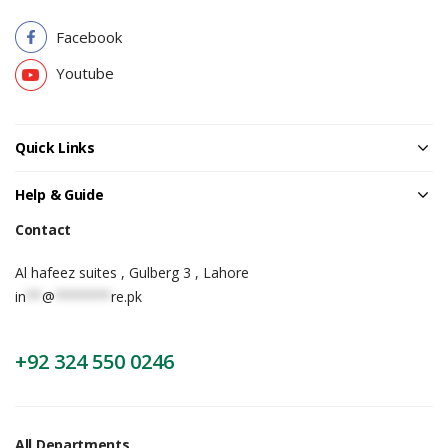
Facebook
Youtube
Quick Links
Help & Guide
Contact
Al hafeez suites , Gulberg 3 , Lahore
in
**
@
*******
re.pk
+92 324 550 0246
All Departments