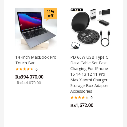
11%
off
14 -inch MacBook Pro
PD 60W USB Type C
Touch Bar
Data Cable Set Fast
Charging For IPhone
6
15 14 13 12 11 Pro
Rated
4.50
₨
394,070.00
out of 5
Max Xiaomi Charger
₨
444,070.00
Storage Box Adapter
Accessories
9
Rated
4.33
₨
1,672.00
out of 5
o