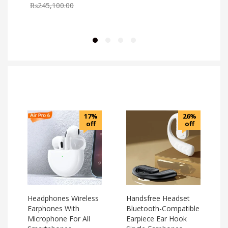
₨
245,100.00
17%
26%
off
off
Headphones Wireless
Handsfree Headset
Earphones With
Bluetooth-Compatible
Microphone For All
Earpiece Ear Hook