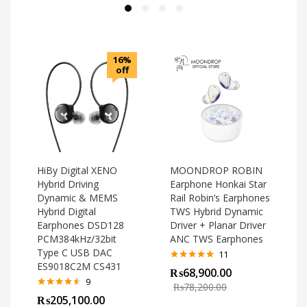
16%
off
HiBy Digital XENO
MOONDROP ROBIN
Hybrid Driving
Earphone Honkai Star
Dynamic & MEMS
Rail Robin’s Earphones
Hybrid Digital
TWS Hybrid Dynamic
Earphones DSD128
Driver + Planar Driver
PCM384kHz/32bit
ANC TWS Earphones
Type C USB DAC
11
ES9018C2M CS431
Rated
4.82
₨
68,900.00
out of 5
o
9
₨
78,200.00
Rated
4.44
₨
205,100.00
out of 5