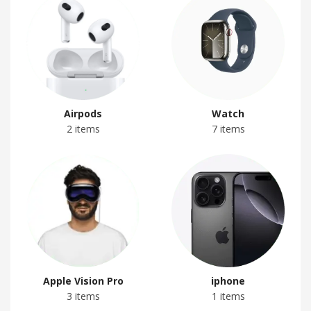
Airpods
Watch
2 items
7 items
Apple Vision Pro
iphone
3 items
1 items