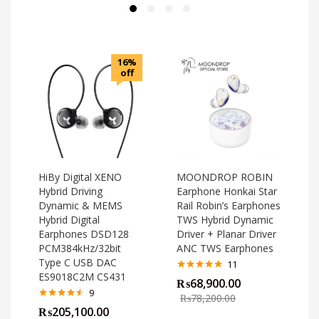
16%
off
HiBy Digital XENO
MOONDROP ROBIN
Hybrid Driving
Earphone Honkai Star
Dynamic & MEMS
Rail Robin’s Earphones
Hybrid Digital
TWS Hybrid Dynamic
Earphones DSD128
Driver + Planar Driver
PCM384kHz/32bit
ANC TWS Earphones
Type C USB DAC
11
ES9018C2M CS431
Rated
4.82
₨
68,900.00
out of 5
o
9
₨
78,200.00
Rated
4.44
₨
205,100.00
out of 5