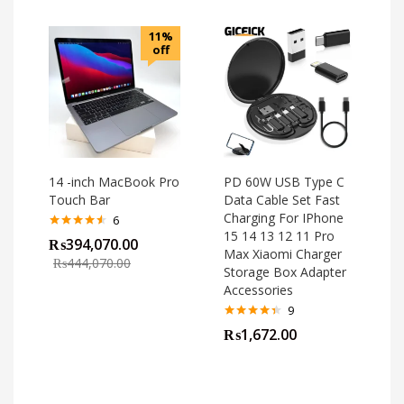
11%
off
14 -inch MacBook Pro
PD 60W USB Type C
Touch Bar
Data Cable Set Fast
Charging For IPhone
6
15 14 13 12 11 Pro
Rated
4.50
₨
394,070.00
out of 5
Max Xiaomi Charger
₨
444,070.00
Storage Box Adapter
Accessories
9
Rated
4.33
₨
1,672.00
out of 5
o