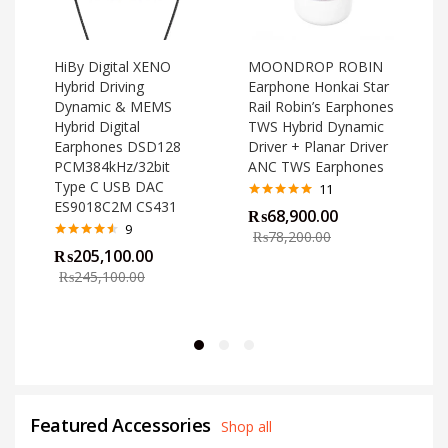
HiBy Digital XENO
MOONDROP ROBIN
Hybrid Driving
Earphone Honkai Star
Dynamic & MEMS
Rail Robin’s Earphones
Hybrid Digital
TWS Hybrid Dynamic
Earphones DSD128
Driver + Planar Driver
PCM384kHz/32bit
ANC TWS Earphones
Type C USB DAC
11
ES9018C2M CS431
Rated
4.82
₨
68,900.00
out of 5
o
9
₨
78,200.00
Rated
4.44
₨
205,100.00
out of 5
₨
245,100.00
Featured Accessories
Shop all