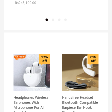
₨
245,100.00
17%
26%
off
off
Headphones Wireless
Handsfree Headset
Earphones With
Bluetooth-Compatible
Microphone For All
Earpiece Ear Hook