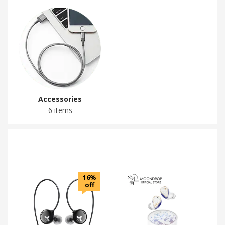
Accessories
6 items
16%
off