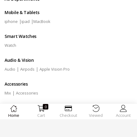
Mobile & Tablets
|
|
iphone
ipad
MacBook
Smart Watches
Watch
Audio & Vision
|
|
Audio
Airpods
Apple Vision Pro
Accessories
|
Mix
Accessories
0
Home
Cart
Checkout
Viewed
Account
Designed by
MSTechnologies