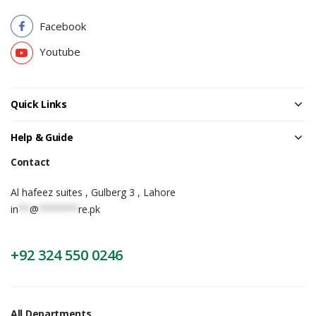
Facebook
Youtube
Quick Links
Help & Guide
Contact
Al hafeez suites , Gulberg 3 , Lahore
in
**
@
*******
re.pk
+92 324 550 0246
All Departments