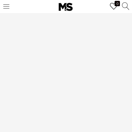
0
LOGIN
Enter your username and password to login.
Remember me
Login
Lost password?