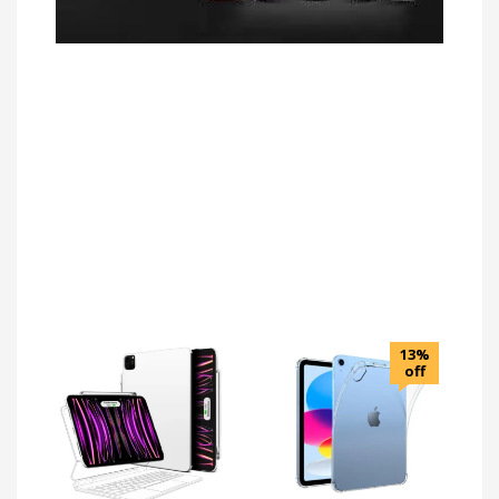
13%
off