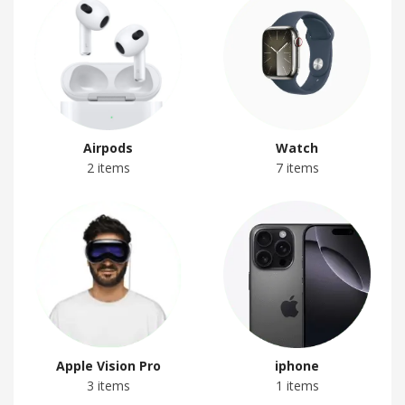
Airpods
Watch
2 items
7 items
Apple Vision Pro
iphone
3 items
1 items