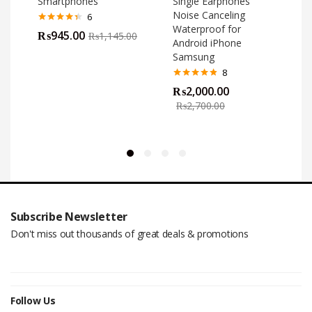
Smartphones
Single Earphones
Noise Canceling
6
Waterproof for
Rated
4.33
₨
945.00
₨
1,145.00
out of 5
Android iPhone
Samsung
8
Rated
4.75
₨
2,000.00
out of 5
o
₨
2,700.00
Subscribe Newsletter
Don't miss out thousands of great deals & promotions
Follow Us