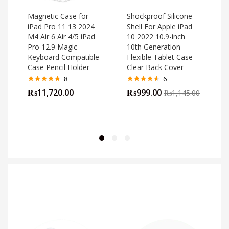
Magnetic Case for
Shockproof Silicone
iPad Pro 11 13 2024
Shell For Apple iPad
M4 Air 6 Air 4/5 iPad
10 2022 10.9-inch
o
Pro 12.9 Magic
10th Generation
Keyboard Compatible
Flexible Tablet Case
Case Pencil Holder
Clear Back Cover
8
6
Rated
4.63
Rated
4.50
₨
11,720.00
₨
999.00
₨
1,145.00
out of 5
out of 5