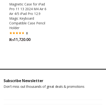
Magnetic Case for iPad
Pro 11 13 2024 M4 Air 6
Air 4/5 iPad Pro 12.9
Magic Keyboard
Compatible Case Pencil
Holder
8
Rated
4.63
₨
11,720.00
out of 5
Subscribe Newsletter
Don't miss out thousands of great deals & promotions