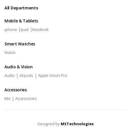
All Departments
Mobile & Tablets
|
|
iphone
ipad
MacBook
Smart Watches
Watch
Audio & Vision
|
|
Audio
Airpods
Apple Vision Pro
Accessories
|
Mix
Accessories
Designed by
MSTechnologies