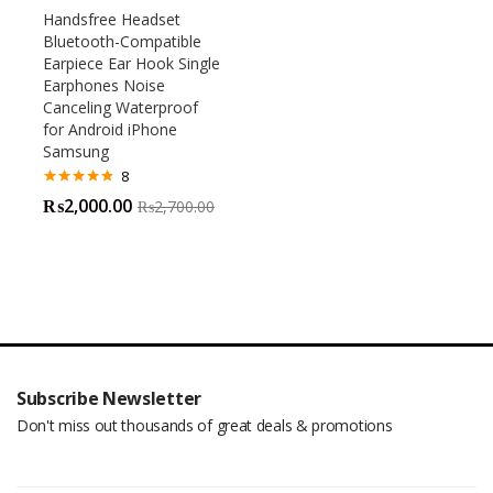
Handsfree Headset
Bluetooth-Compatible
Earpiece Ear Hook Single
Earphones Noise
Canceling Waterproof
for Android iPhone
Samsung
8
Rated
4.75
₨
2,000.00
₨
2,700.00
out of 5
Subscribe Newsletter
Don't miss out thousands of great deals & promotions