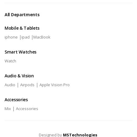
All Departments
Mobile & Tablets
|
|
iphone
ipad
MacBook
Smart Watches
Watch
Audio & Vision
|
|
Audio
Airpods
Apple Vision Pro
Accessories
|
Mix
Accessories
Designed by
MSTechnologies