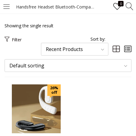
0
Handsfree Headset Bluetooth-Compatible Earpiece Ear Hook Single Earphones Noise Canceling Waterproof for Android iPhone Samsung
LOGIN
Showing the single result
Enter your username and password to login.
Sort by:
Filter
Recent Products
Default sorting
Remember me
26%
Login
off
Lost password?