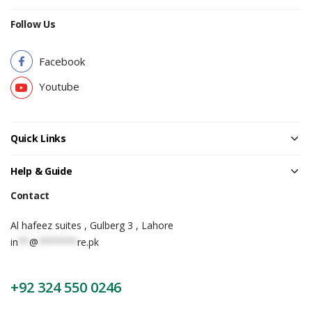
Follow Us
Facebook
Youtube
Quick Links
Help & Guide
Contact
Al hafeez suites , Gulberg 3 , Lahore
in
**
@
*******
re.pk
+92 324 550 0246