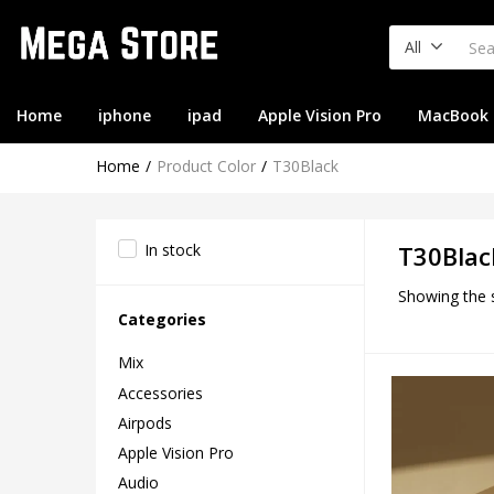
All
Home
iphone
ipad
Apple Vision Pro
MacBook
Home
Product Color
T30Black
In stock
T30Blac
Showing the s
Categories
Mix
Accessories
Airpods
Apple Vision Pro
Audio