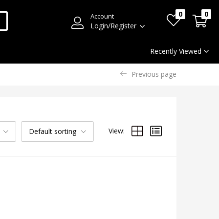
0
0
Account
Login/Register
Recently Viewed
Previous page
View:
Default sorting