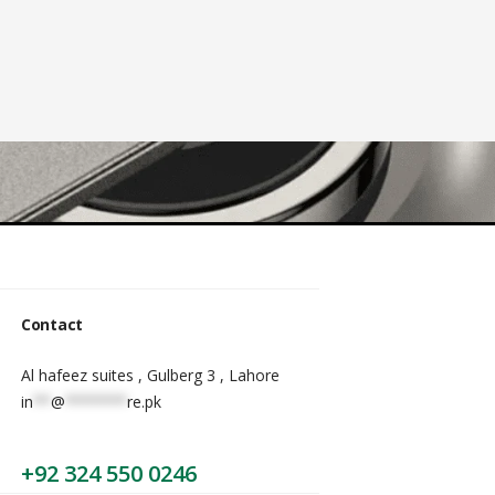
Contact
Al hafeez suites , Gulberg 3 , Lahore
in
**
@
*******
re.pk
+92 324 550 0246