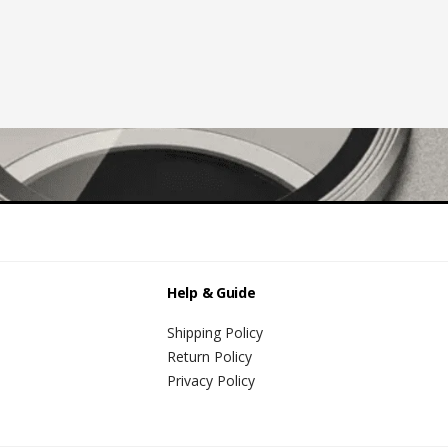
Help & Guide
Shipping Policy
Return Policy
Privacy Policy