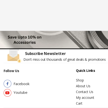
Subscribe Newsletter
Don't miss out thousands of great deals & promotions
Quick Links
Follow Us
Shop
Facebook
About Us
Contact Us
Youtube
My account
Cart