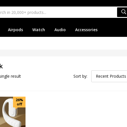
Airpods
Watch
Audio
Accessories
k
ingle result
Sort by:
Recent Products
26%
off