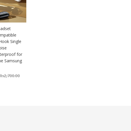
adset
mpatible
Hook Single
oise
terproof for
one Samsung
₨
2,700.00