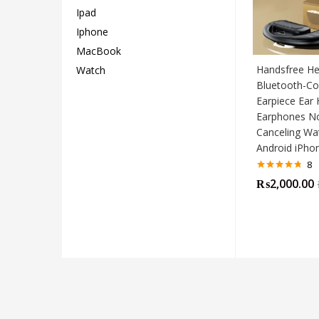
Ipad
Iphone
MacBook
Handsfree He
Watch
Bluetooth-Co
Earpiece Ear 
Earphones N
Canceling Wa
Android iPh
8
Rated
4.75
₨
2,000.00
out of 5